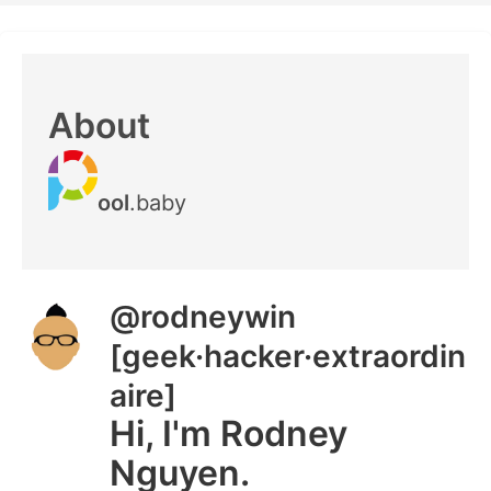
About
ool
.baby
@rodneywin
[geek·hacker·extraordin
aire]
Hi, I'm Rodney
Nguyen.