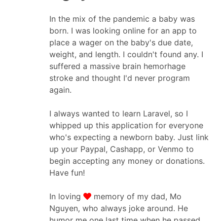
In the mix of the pandemic a baby was
born. I was looking online for an app to
place a wager on the baby's due date,
weight, and length. I couldn't found any. I
suffered a massive brain hemorhage
stroke and thought I'd never program
again.
I always wanted to learn Laravel, so I
whipped up this application for everyone
who's expecting a newborn baby. Just link
up your Paypal, Cashapp, or Venmo to
begin accepting any money or donations.
Have fun!
In loving
memory of my dad, Mo
Nguyen, who always joke around. He
humor me one last time when he passed