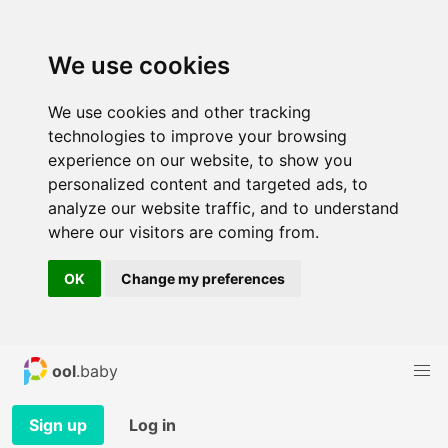
We use cookies
We use cookies and other tracking
technologies to improve your browsing
experience on our website, to show you
personalized content and targeted ads, to
analyze our website traffic, and to understand
where our visitors are coming from.
OK
Change my preferences
ool
.baby
Sign up
Log in